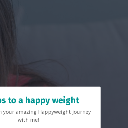
ps to a happy weight
on your amazing Happyweight journey
with me!