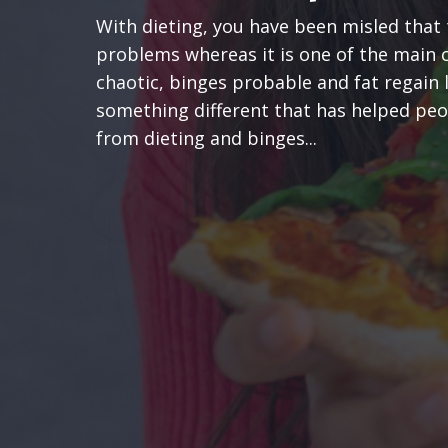
With dieting, you have been misled that 
problems whereas it is one of the main 
chaotic, binges probable and fat regain 
something different that has helped peop
from dieting and binges...