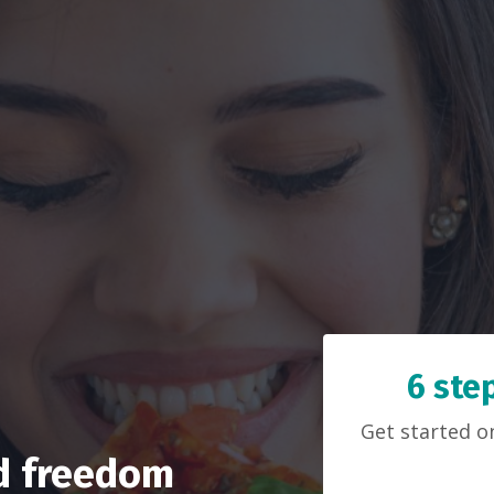
6 ste
Get started 
od freedom