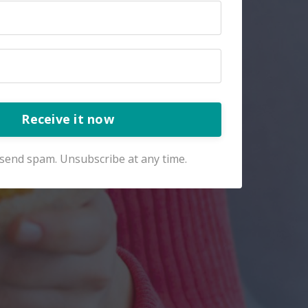
Receive it now
send spam. Unsubscribe at any time.