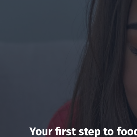
Your first step to fo