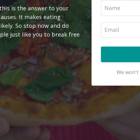
this is the answer to your
causes. It makes eating
likely. So stop now and do
le just like you to break free
We won't 