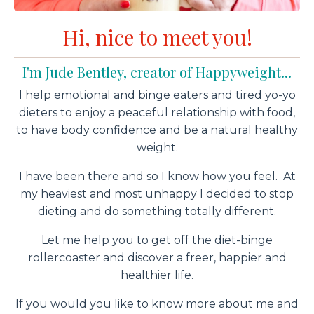
Hi, nice to meet you!
I'm Jude Bentley, creator of Happyweight...
I help emotional and binge eaters and tired yo-yo
dieters to enjoy a peaceful relationship with food,
to have body confidence and be a natural healthy
weight.
I have been there and so I know how you feel. At
my heaviest and most unhappy I decided to stop
dieting and do something totally different.
Let me help you to get off the diet-binge
rollercoaster and discover a freer, happier and
healthier life.
If you would you like to know more about me and