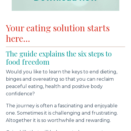
Your eating solution starts
here...
The guide explains the six steps to
food freedom
Would you like to learn the keys to end dieting,
binges and overeating so that you can reclaim
peaceful eating, health and positive body
confidence?
The journey is often a fascinating and enjoyable
one. Sometimes it is challenging and frustrating.
Altogether it is so worthwhile and rewarding.