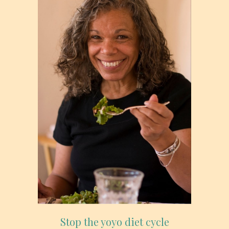
Stop the yoyo diet cycle