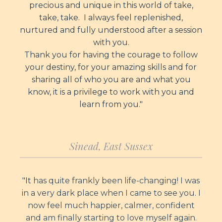
precious and unique in this world of take,
take, take. I always feel replenished,
nurtured and fully understood after a session
with you.
Thank you for having the courage to follow
your destiny, for your amazing skills and for
sharing all of who you are and what you
know, it is a privilege to work with you and
learn from you."
Sinead, East Sussex
"It
has quite frankly been life-changing! I was
in a very dark place when I came to see you. I
now feel much happier, calmer, confident
and am finally starting to love myself again.