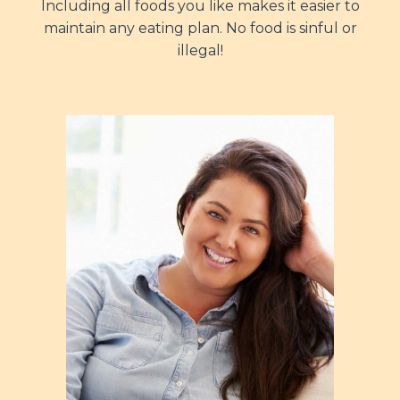
Including all foods you like makes it easier to
maintain any eating plan. No food is sinful or
illegal!