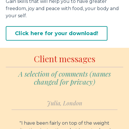
Gain skills that will help you to have greater
freedom, joy and peace with food, your body and
your self.
Click here for your download!
Client messages
A selection of comments (names
changed for privacy)
Julia, London
"I have been fairly on top of the weight