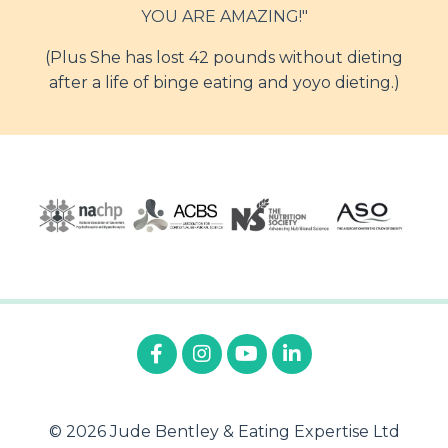
YOU ARE AMAZING!"
(Plus She has lost 42 pounds without dieting
after a life of binge eating and yoyo dieting.)
© 2026 Jude Bentley & Eating Expertise Ltd