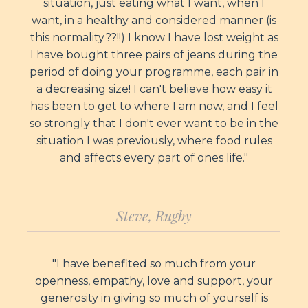
situation, just eating what I want, when I
want, in a healthy and considered manner (is
this normality??!!) I know I have lost weight as
I have bought three pairs of jeans during the
period of doing your programme, each pair in
a decreasing size! I can't believe how easy it
has been to get to where I am now, and I feel
so strongly that I don't ever want to be in the
situation I was previously, where food rules
and affects every part of ones life."
Steve, Rugby
"I have benefited so much from your
openness, empathy, love and support, your
generosity in giving so much of yourself is