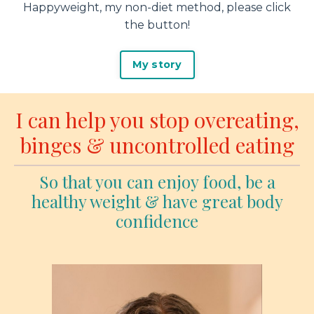
Happyweight, my non-diet method, please click
the button!
My story
I can help you stop overeating,
binges & uncontrolled eating
So that you can enjoy food, be a
healthy weight & have great body
confidence