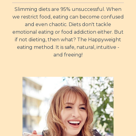
Slimming diets are 95% unsuccessful. When
we restrict food, eating can become confused
and even chaotic. Diets don't tackle
emotional eating or food addiction either. But
if not dieting, then what? The Happyweight
eating method. It is safe, natural, intuitive -
and freeing!