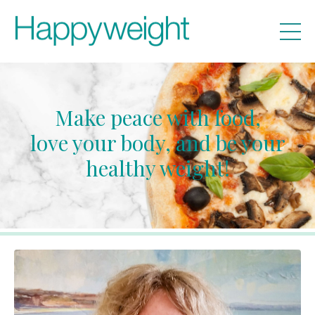
Make peace with food,
love your body, and be your
healthy weight!