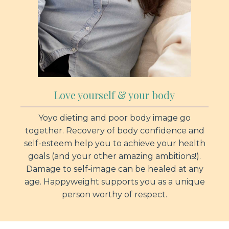
Love yourself & your body
Yoyo dieting and poor body image go
together. Recovery of body confidence and
self-esteem help you to achieve your health
goals (and your other amazing ambitions!).
Damage to self-image can be healed at any
age. Happyweight supports you as a unique
person worthy of respect.