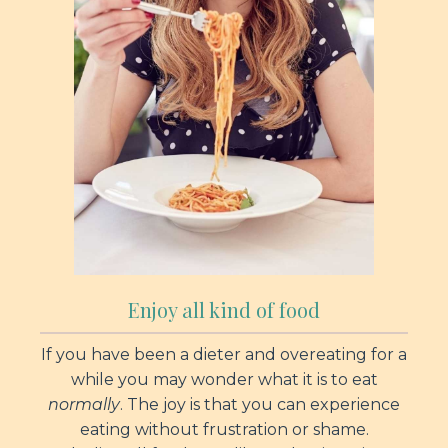
Enjoy all kind of food
If you have been a dieter and overeating for a
while you may wonder what it is to eat
normally
. The joy is that you can experience
eating without frustration or shame.